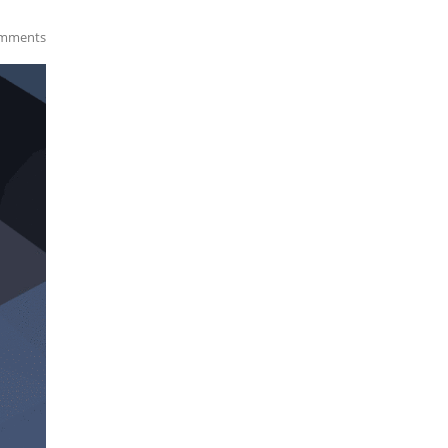
mments