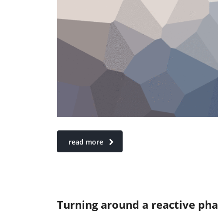
read more
Turning around a reactive ph