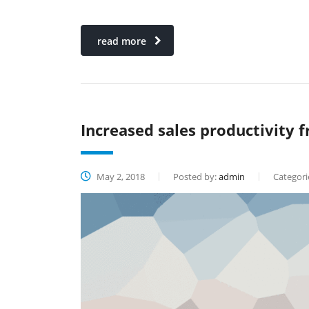
read more
Increased sales productivity f
May 2, 2018
Posted by:
admin
Categori