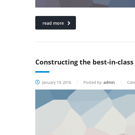
read more
Constructing the best-in-class
January 19, 2016
Posted by:
admin
Cate