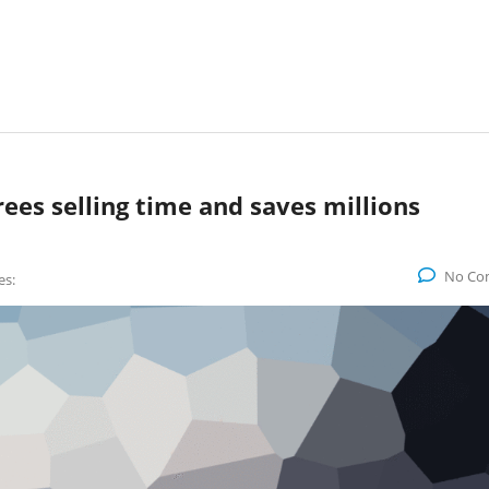
rees selling time and saves millions
No Co
es: