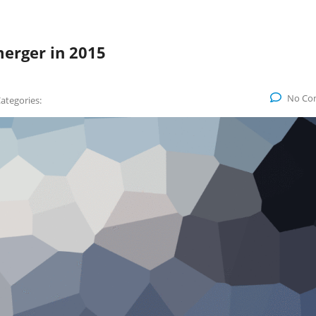
erger in 2015
No Co
ategories: