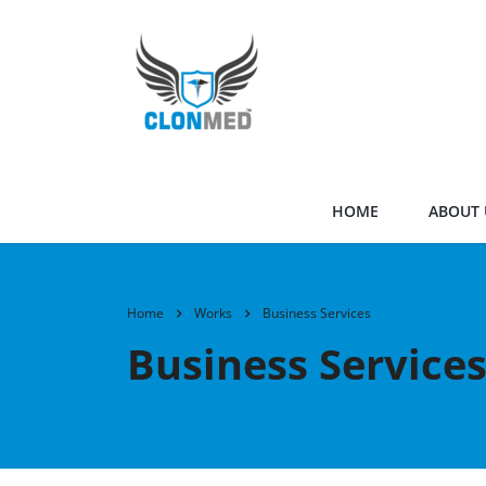
HOME
ABOUT 
Home
Works
Business Services
Business Service