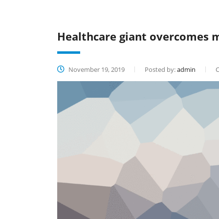
Healthcare giant overcomes m
November 19, 2019
Posted by:
admin
C