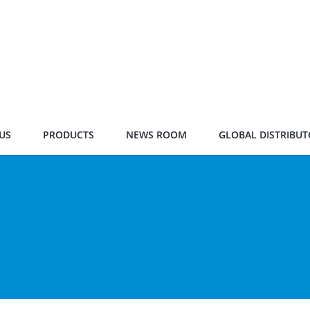
US
PRODUCTS
NEWS ROOM
GLOBAL DISTRIBUT
s