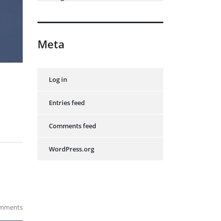
Meta
Log in
Entries feed
Comments feed
WordPress.org
mments