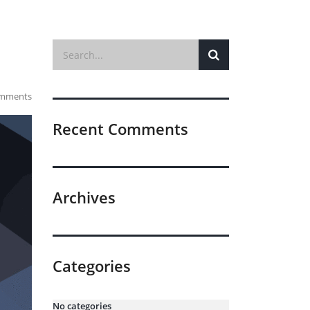
mments
Recent Comments
Archives
Categories
No categories