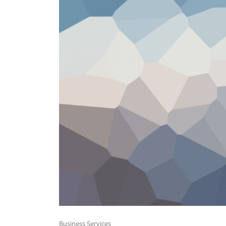
Business Services