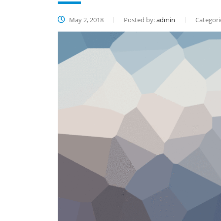
May 2, 2018
Posted by:
admin
Categori