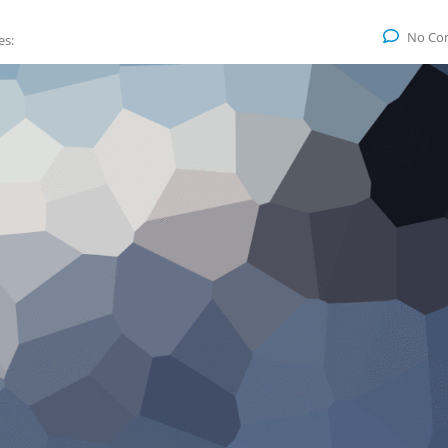
No Co
es: