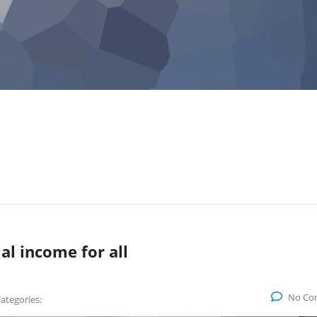
al income for all
No Co
ategories: