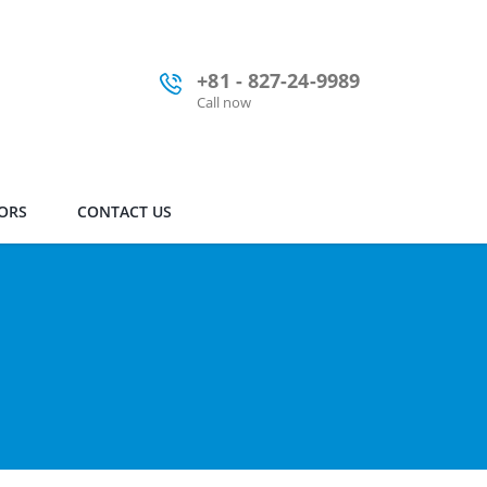
+81 - 827-24-9989
Call now
ORS
CONTACT US