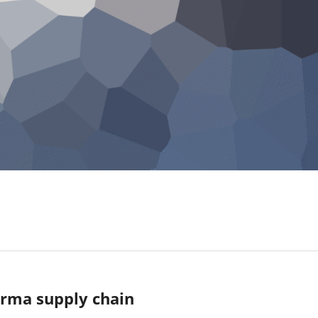
arma supply chain