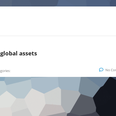
 global assets
No Co
gories: