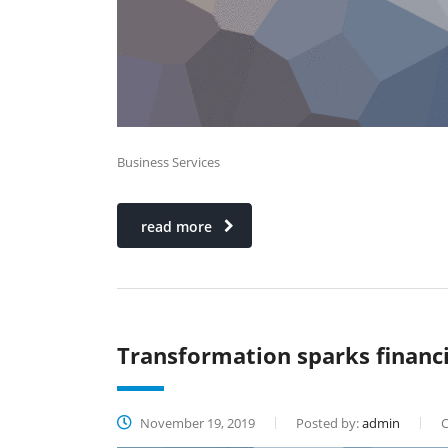
Business Services
read more
Transformation sparks financi
November 19, 2019
Posted by:
admin
C