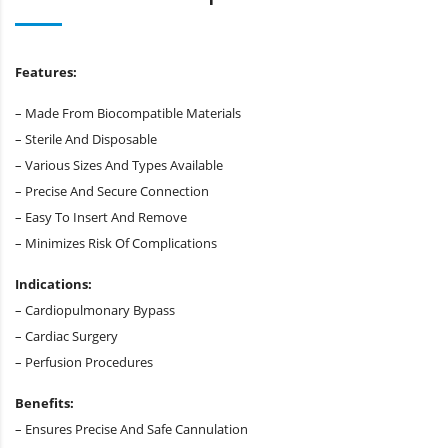
Features:
– Made From Biocompatible Materials
– Sterile And Disposable
– Various Sizes And Types Available
– Precise And Secure Connection
– Easy To Insert And Remove
– Minimizes Risk Of Complications
Indications:
– Cardiopulmonary Bypass
– Cardiac Surgery
– Perfusion Procedures
Benefits:
– Ensures Precise And Safe Cannulation