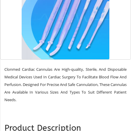
Clonmed Cardiac Cannulas Are High-quality, Sterile, And Disposable
Medical Devices Used In Cardiac Surgery To Facilitate Blood Flow And
Perfusion. Designed For Precise And Safe Cannulation, These Cannulas
Are Available In Various Sizes And Types To Suit Different Patient
Needs.
Product Description