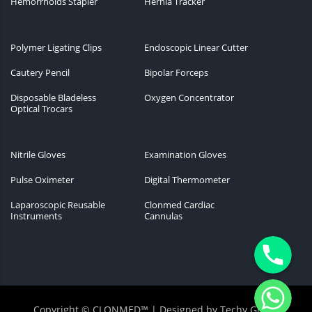
Hemorrhoids Stapler
Hernia Tracker
Polymer Ligating Clips
Endoscopic Linear Cutter
Cautery Pencil
Bipolar Forceps
Disposable Bladeless
Oxygen Concentrator
Optical Trocars
Nitrile Gloves
Examination Gloves
Pulse Oximeter
Digital Thermometer
Laparoscopic Reusable
Clonmed Cardiac
Instruments
Cannulas
Phone
WhatsApp
Copyright © CLONMED™ | Designed by
Techy Globiz