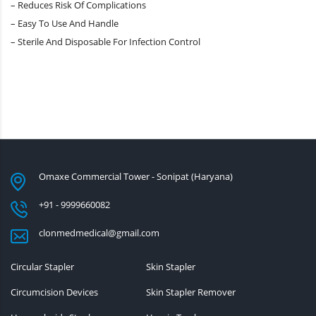
– Reduces Risk Of Complications
– Easy To Use And Handle
– Sterile And Disposable For Infection Control
Omaxe Commercial Tower - Sonipat (Haryana)
+91 - 9999660082
clonmedmedical@gmail.com
Circular Stapler
Skin Stapler
Circumcision Devices
Skin Stapler Remover