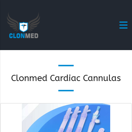
Clonmed Cardiac Cannulas