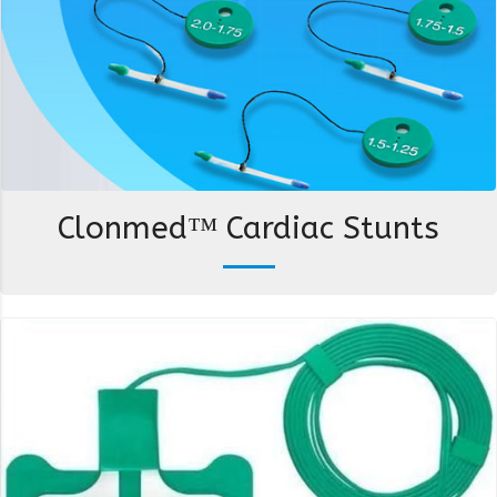
Clonmed™ Cardiac Stunts