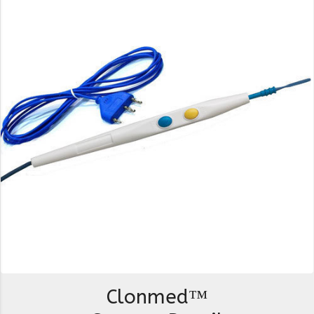
Clonmed™