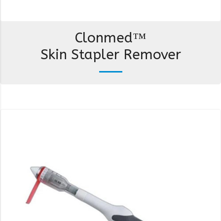
Clonmed™
Skin Stapler Remover