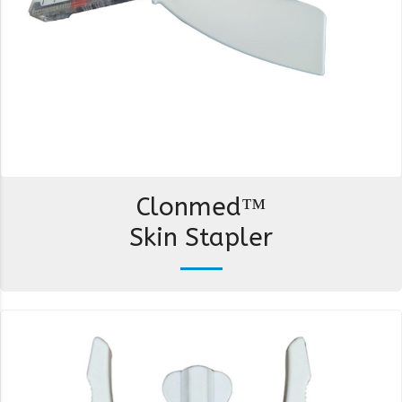
Clonmed™
Skin Stapler