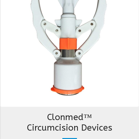
Clonmed™
Circumcision Devices