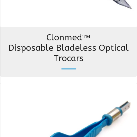
Clonmed™
Disposable Bladeless Optical
Trocars