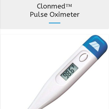
Clonmed™
Pulse Oximeter