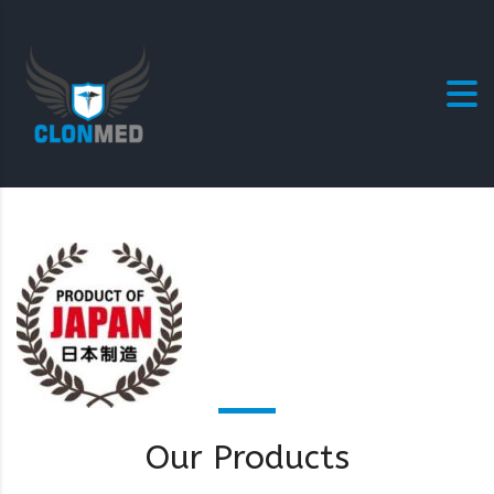
Our Products