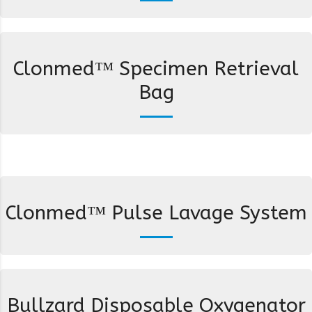
Clonmed™ Specimen Retrieval
Bag
Clonmed™ Pulse Lavage System
Bullzard Disposable Oxygenator