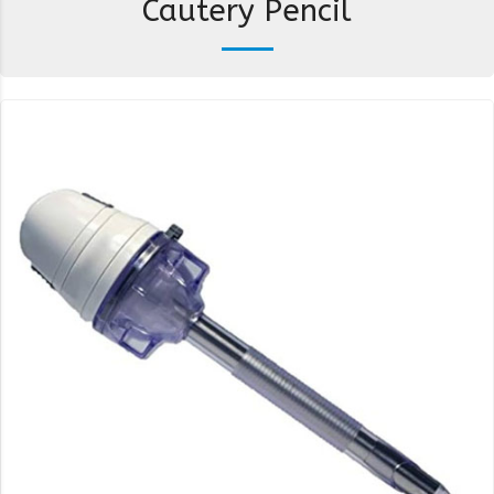
Cautery Pencil