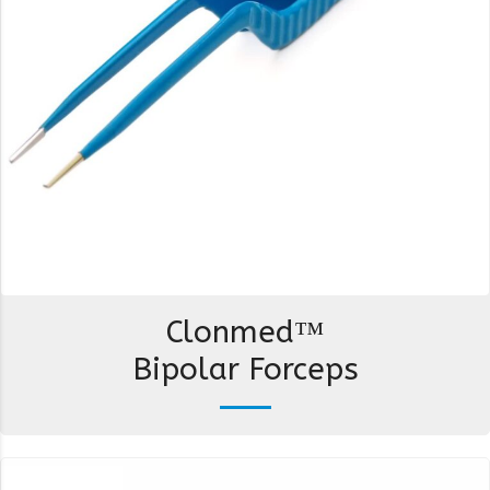
Clonmed™
Bipolar Forceps