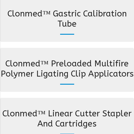
Clonmed™ Gastric Calibration
Tube
Clonmed™ Preloaded Multifire
Polymer Ligating Clip Applicators
Clonmed™ Linear Cutter Stapler
And Cartridges