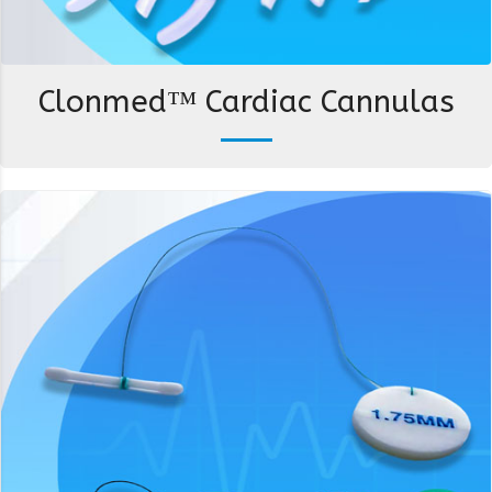
Clonmed™ Cardiac Cannulas