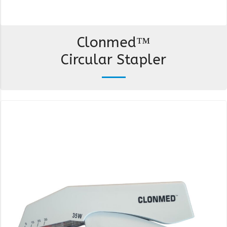
Clonmed™
Circular Stapler