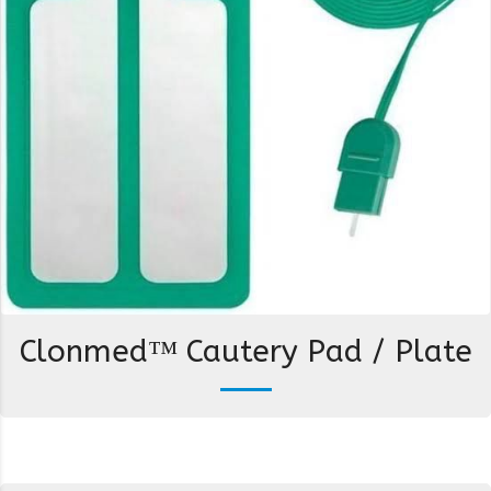
Clonmed™ Cautery Pad / Plate