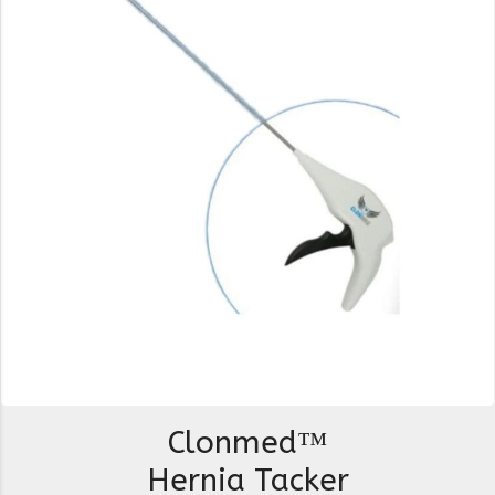
Clonmed™
Hernia Tacker