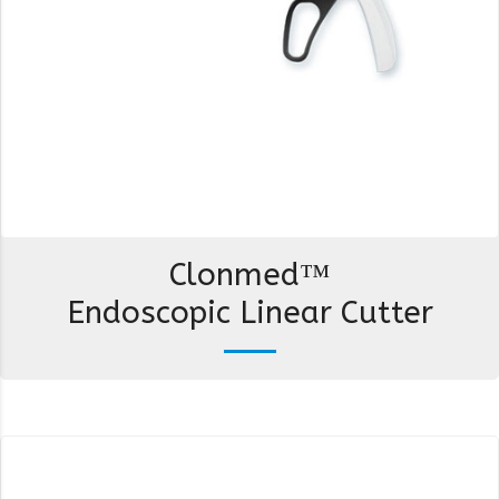
Clonmed™
Endoscopic Linear Cutter