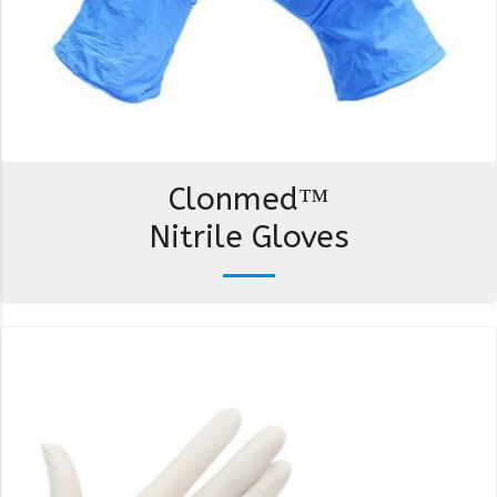
Clonmed™
Nitrile Gloves