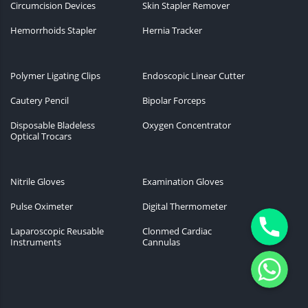
Circumcision Devices
Skin Stapler Remover
Hemorrhoids Stapler
Hernia Tracker
Polymer Ligating Clips
Endoscopic Linear Cutter
Cautery Pencil
Bipolar Forceps
Disposable Bladeless
Oxygen Concentrator
Optical Trocars
Nitrile Gloves
Examination Gloves
Pulse Oximeter
Digital Thermometer
Phone
Laparoscopic Reusable
Clonmed Cardiac
Instruments
Cannulas
WhatsApp