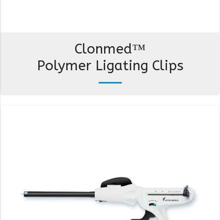
Clonmed™
Polymer Ligating Clips