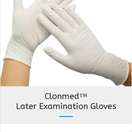
Clonmed™
Later Examination Gloves