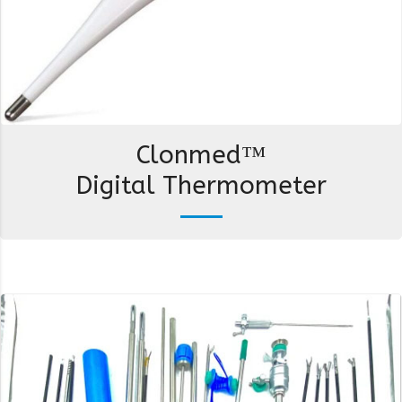
Clonmed™
Digital Thermometer