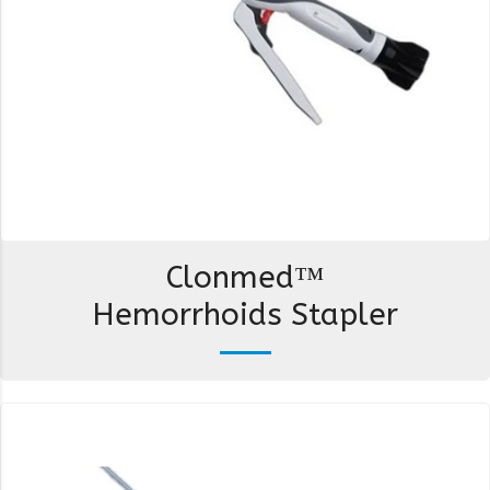
Clonmed™
Hemorrhoids Stapler