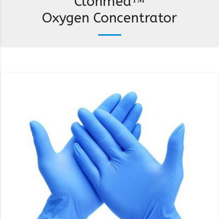
Clonmed™
Oxygen Concentrator