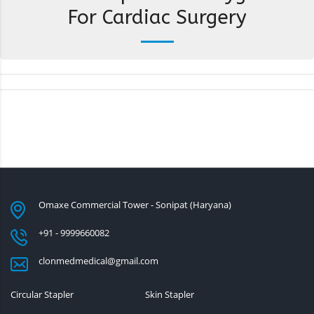
For Cardiac Surgery
Omaxe Commercial Tower - Sonipat (Haryana)
+91 - 9999660082
clonmedmedical@gmail.com
Circular Stapler
Skin Stapler