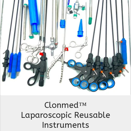
Clonmed™
Laparoscopic Reusable
Instruments