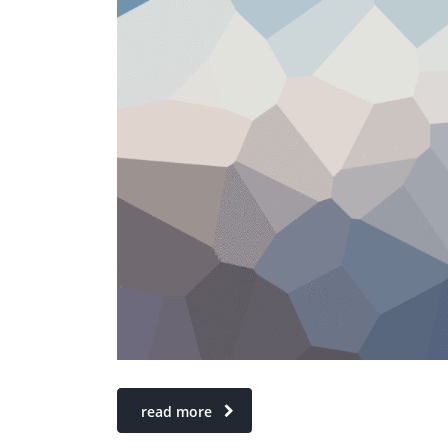
read more