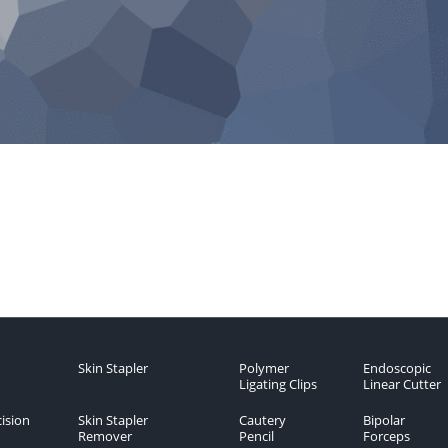
Skin Stapler
Polymer
Endoscopic
Ligating Clips
Linear Cutter
ision
Skin Stapler
Cautery
Bipolar
Remover
Pencil
Forceps