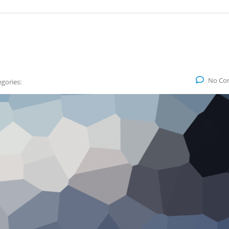
No Co
gories: