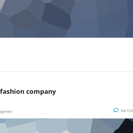
 fashion company
No Co
gories: