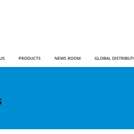
US
PRODUCTS
NEWS ROOM
GLOBAL DISTRIBUT
s