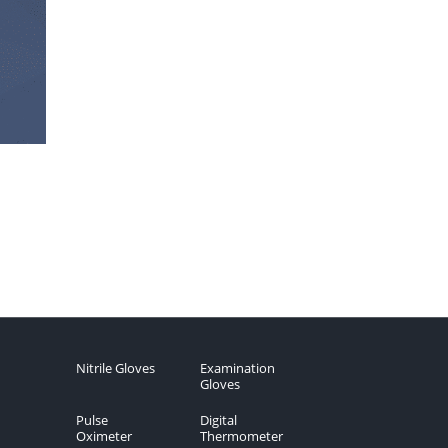
Nitrile Gloves
Examination
Gloves
Pulse
Digital
Oximeter
Thermometer