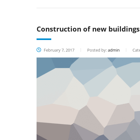
Construction of new buildings
February 7, 2017
Posted by:
admin
Cate