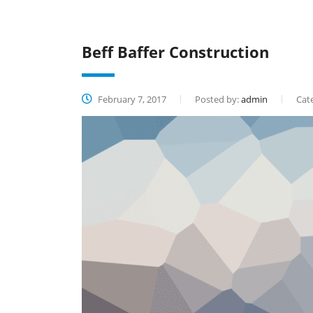
Beff Baffer Construction
February 7, 2017
Posted by:
admin
Cate