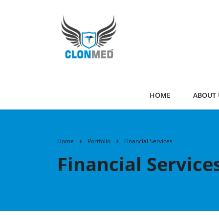
HOME
ABOUT 
Home
Portfolio
Financial Services
Financial Service