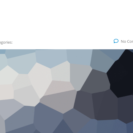
No Co
gories: