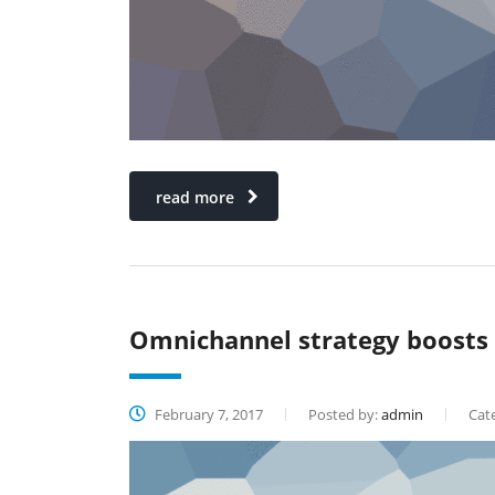
read more
Omnichannel strategy boosts
February 7, 2017
Posted by:
admin
Cate