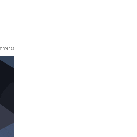
mments