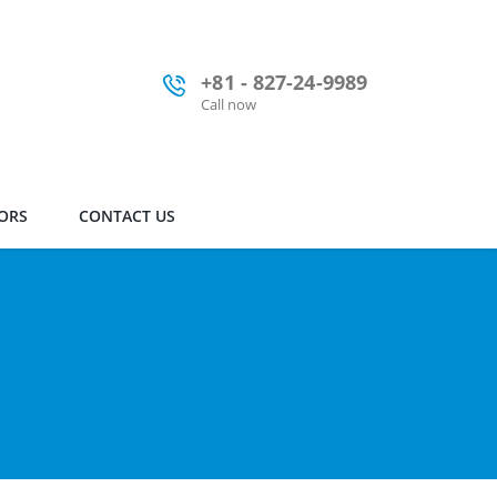
+81 - 827-24-9989
Call now
ORS
CONTACT US