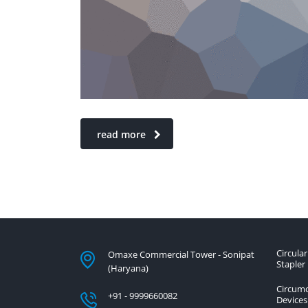
read more
Circular
Omaxe Commercial Tower - Sonipat
Stapler
(Haryana)
Circumc
+91 - 9999660082
Devices