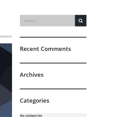
mments
Recent Comments
Archives
Categories
No categories