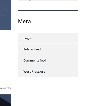
Meta
Log in
Entries feed
Comments feed
WordPress.org
mments