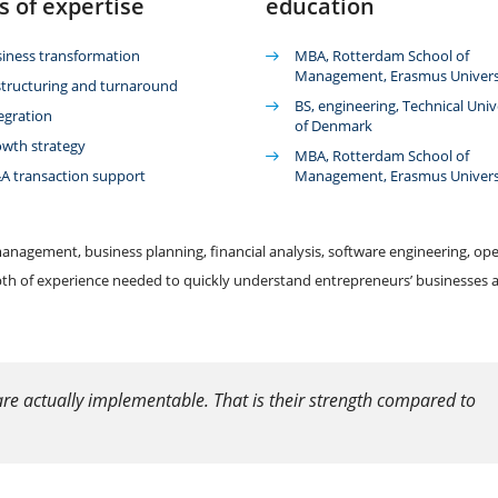
s of expertise
education
iness transformation
MBA, Rotterdam School of
Management, Erasmus Univers
tructuring and turnaround
BS, engineering, Technical Univ
egration
of Denmark
wth strategy
MBA, Rotterdam School of
 transaction support
Management, Erasmus Univers
anagement, business planning, financial analysis, software engineering, ope
pth of experience needed to quickly understand entrepreneurs’ businesses 
re actually implementable. That is their strength compared to