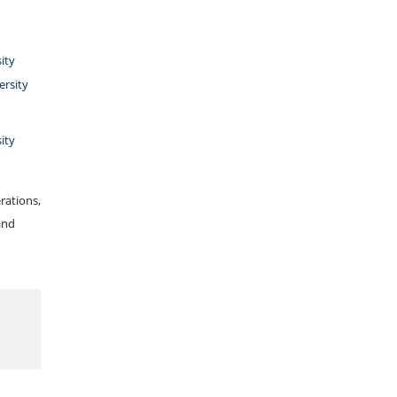
ity
ersity
ity
rations,
and