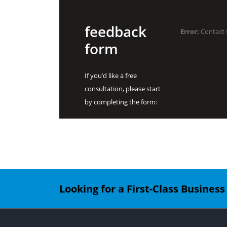
feedback
Error:
Contact 
form
If you’d like a free
consultation, please start
by completing the form:
Looking for a First-Class Busines