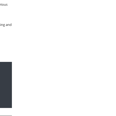
rious
sing and