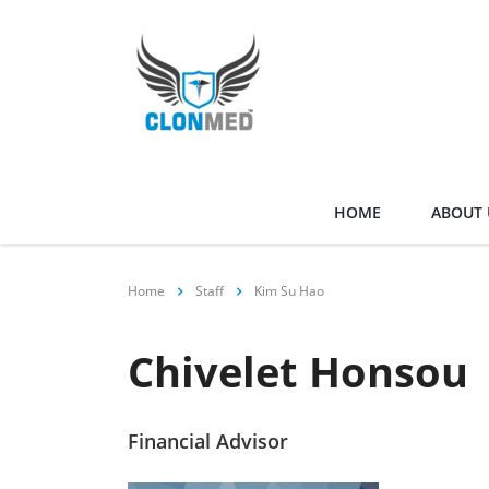
HOME
ABOUT 
Home
Staff
Kim Su Hao
Chivelet Honsou
Financial Advisor