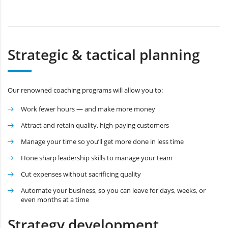
Strategic & tactical planning
Our renowned coaching programs will allow you to:
Work fewer hours — and make more money
Attract and retain quality, high-paying customers
Manage your time so you’ll get more done in less time
Hone sharp leadership skills to manage your team
Cut expenses without sacrificing quality
Automate your business, so you can leave for days, weeks, or
even months at a time
Strategy development