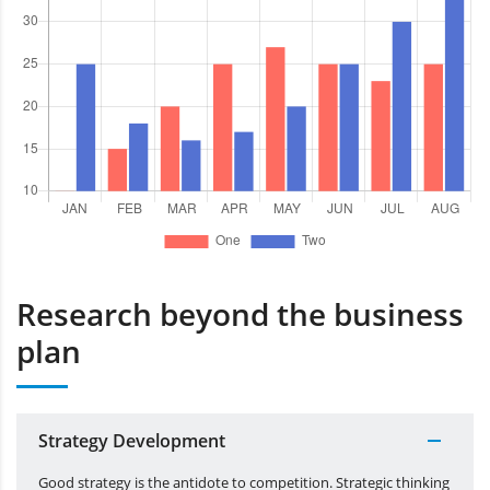
Research beyond the business
plan
Strategy Development
Good strategy is the antidote to competition. Strategic thinking