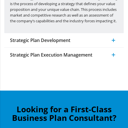
is the process of developing a strategy that defines your value
proposition and your unique value chain. This process includes
market and competitive research as well as an assessment of
the company’s capabilities and the industry forces impacting it.
Strategic Plan Development
Strategic Plan Execution Management
Looking for a First-Class
Business Plan Consultant?