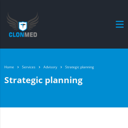
Home
Services
Advisory
Strategic planning
Strategic planning