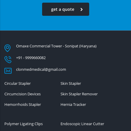
get a quote
Omaxe Commercial Tower - Sonipat (Haryana)
+91 - 9999660082
clonmedmedical@gmail.com
Circular Stapler
Skin Stapler
Circumcision Devices
Skin Stapler Remover
Hemorrhoids Stapler
Hernia Tracker
Polymer Ligating Clips
Endoscopic Linear Cutter