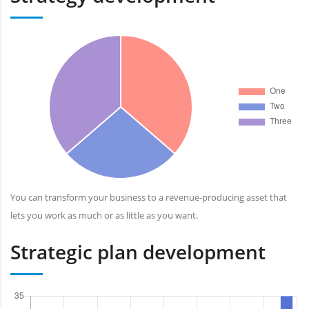
You can transform your business to a revenue-producing asset that
lets you work as much or as little as you want.
Strategic plan development