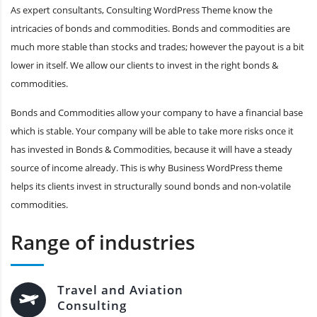
As expert consultants, Consulting WordPress Theme know the
intricacies of bonds and commodities. Bonds and commodities are
much more stable than stocks and trades; however the payout is a bit
lower in itself. We allow our clients to invest in the right bonds &
commodities.
Bonds and Commodities allow your company to have a financial base
which is stable. Your company will be able to take more risks once it
has invested in Bonds & Commodities, because it will have a steady
source of income already. This is why Business WordPress theme
helps its clients invest in structurally sound bonds and non-volatile
commodities.
Range of industries
Travel and Aviation
Consulting