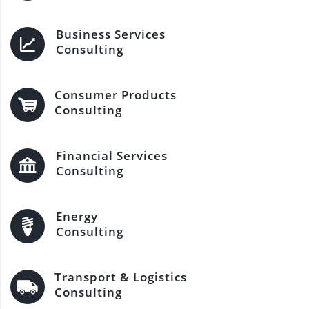
Business Services
Consulting
Consumer Products
Consulting
Financial Services
Consulting
Energy
Consulting
Transport & Logistics
Consulting