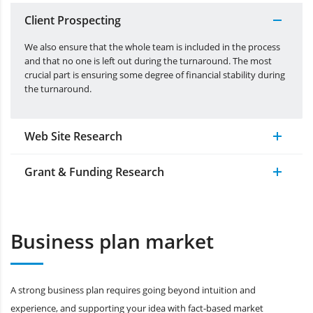
Client Prospecting
We also ensure that the whole team is included in the process
and that no one is left out during the turnaround. The most
crucial part is ensuring some degree of financial stability during
the turnaround.
Web Site Research
Grant & Funding Research
Business plan market
A strong business plan requires going beyond intuition and
experience, and supporting your idea with fact-based market