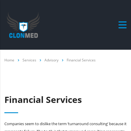
Home
Services
Advisory
Financial Services
Financial Services
Companies seem to dislike the term ‘turnaround consulting’ because it