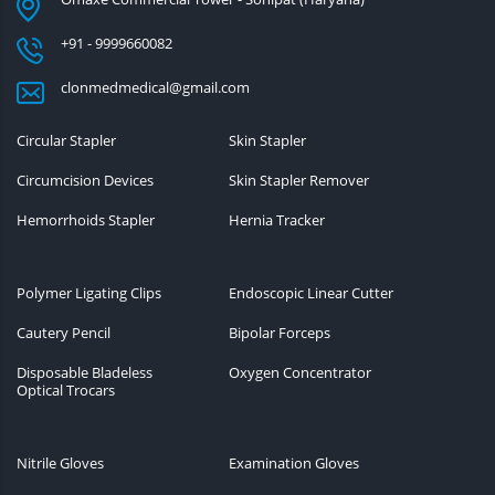
+91 - 9999660082
clonmedmedical@gmail.com
Circular Stapler
Skin Stapler
Circumcision Devices
Skin Stapler Remover
Hemorrhoids Stapler
Hernia Tracker
Polymer Ligating Clips
Endoscopic Linear Cutter
Cautery Pencil
Bipolar Forceps
Disposable Bladeless
Oxygen Concentrator
Optical Trocars
Nitrile Gloves
Examination Gloves