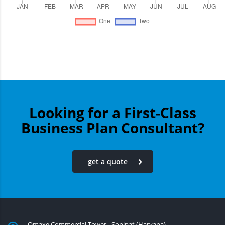
Looking for a First-Class
Business Plan Consultant?
get a quote
Omaxe Commercial Tower - Sonipat (Haryana)