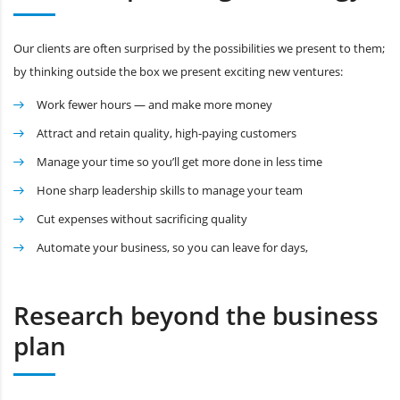
Our clients are often surprised by the possibilities we present to them;
by thinking outside the box we present exciting new ventures:
Work fewer hours — and make more money
Attract and retain quality, high-paying customers
Manage your time so you’ll get more done in less time
Hone sharp leadership skills to manage your team
Cut expenses without sacrificing quality
Automate your business, so you can leave for days,
Research beyond the business
plan