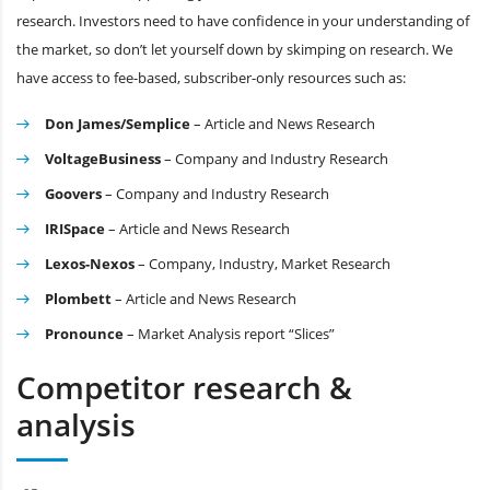
research. Investors need to have confidence in your understanding of
the market, so don’t let yourself down by skimping on research. We
have access to fee-based, subscriber-only resources such as:
Don James/Semplice
– Article and News Research
VoltageBusiness
– Company and Industry Research
Goovers
– Company and Industry Research
IRISpace
– Article and News Research
Lexos-Nexos
– Company, Industry, Market Research
Plombett
– Article and News Research
Pronounce
– Market Analysis report “Slices”
Competitor research &
analysis