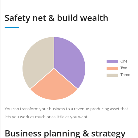
Safety net & build wealth
You can transform your business to a revenue-producing asset that
lets you work as much or as little as you want.
Business planning & strategy