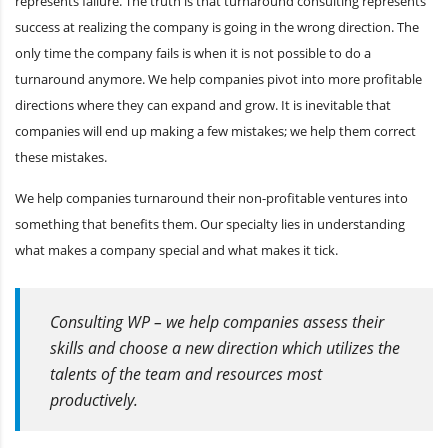
represents failure. The truth is that turnaround consulting represents
success at realizing the company is going in the wrong direction. The
only time the company fails is when it is not possible to do a
turnaround anymore. We help companies pivot into more profitable
directions where they can expand and grow. It is inevitable that
companies will end up making a few mistakes; we help them correct
these mistakes.
We help companies turnaround their non-profitable ventures into
something that benefits them. Our specialty lies in understanding
what makes a company special and what makes it tick.
Consulting WP – we help companies assess their
skills and choose a new direction which utilizes the
talents of the team and resources most
productively.