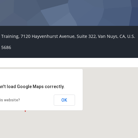
 Training, 7120 Hayvenhurst Avenue, Suite 322, Van Nuys, CA, U.S.
 5686
an't load Google Maps correctly.
OK
is website?