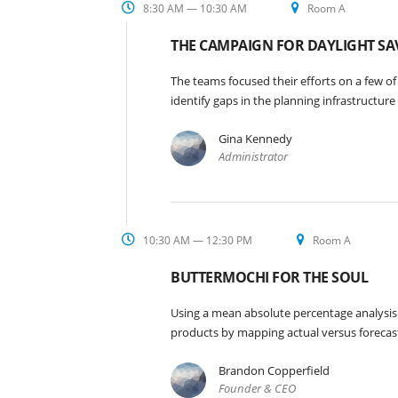
8:30 AM — 10:30 AM
Room A
THE CAMPAIGN FOR DAYLIGHT SA
The teams focused their efforts on a few of
identify gaps in the planning infrastructur
Gina Kennedy
Administrator
10:30 AM — 12:30 PM
Room A
BUTTERMOCHI FOR THE SOUL
Using a mean absolute percentage analysis 
products by mapping actual versus forecas
Brandon Copperfield
Founder & CEO