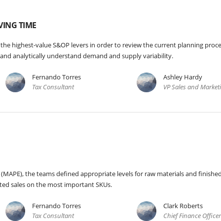
VING TIME
 the highest-value S&OP levers in order to review the current planning proce
e and analytically understand demand and supply variability.
Fernando Torres
Ashley Hardy
Tax Consultant
VP Sales and Market
(MAPE), the teams defined appropriate levels for raw materials and finishe
ted sales on the most important SKUs.
Fernando Torres
Clark Roberts
Tax Consultant
Chief Finance Office