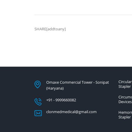
SHARE[addtoany]
Circular
Omaxe Commercial Tower - Sonipat
Stapler
(Haryana)
Circumc
+91 - 9999660082
Devices
clonmedmedical@gmail.com
Hemorr
Stapler