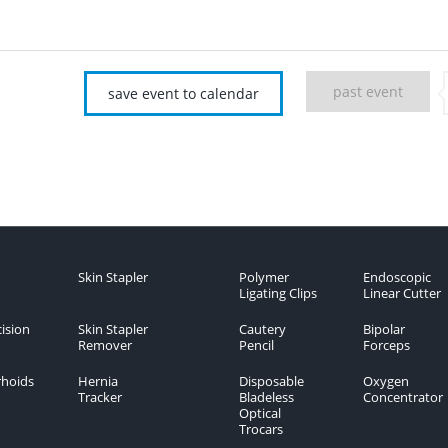
past event
save event to calendar
Skin Stapler
Polymer
Endoscopic
Ligating Clips
Linear Cutter
ision
Skin Stapler
Cautery
Bipolar
Remover
Pencil
Forceps
hoids
Hernia
Disposable
Oxygen
Tracker
Bladeless
Concentrator
Optical
Trocars