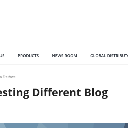
US
PRODUCTS
NEWS ROOM
GLOBAL DISTRIBUT
og Designs
esting Different Blog