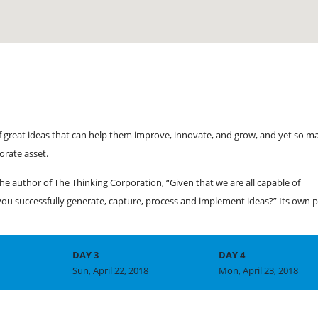
f great ideas that can help them improve, innovate, and grow, and yet so m
orate asset.
he author of The Thinking Corporation, “Given that we are all capable of
u successfully generate, capture, process and implement ideas?” Its own p
DAY 3
DAY 4
Sun, April 22, 2018
Mon, April 23, 2018