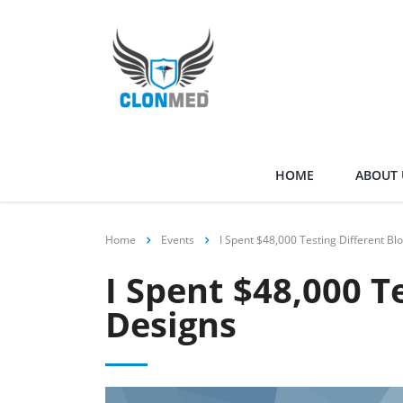
HOME
ABOUT 
Home
Events
I Spent $48,000 Testing Different Bl
I Spent $48,000 T
Designs