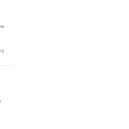
ss,
ing
d
r