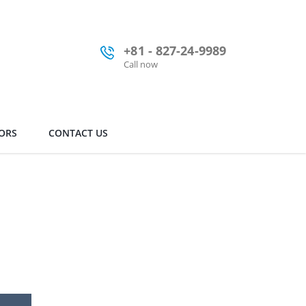
+81 - 827-24-9989
Call now
ORS
CONTACT US