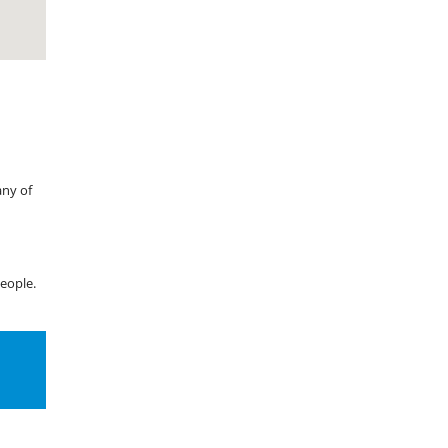
any of
eople.