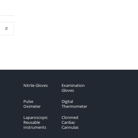
0
Nitrile Gloves
Examination
Gloves
Pulse
Digital
Oximeter
Thermometer
Laparoscopic
Clonmed
Reusable
Cardiac
Instruments
Cannulas