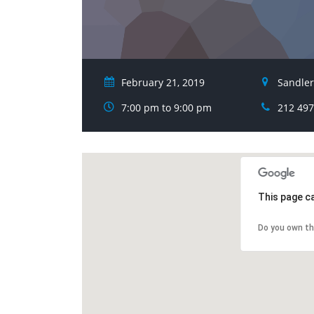
February 21, 2019
Sandler
7:00 pm to 9:00 pm
212 497
This page c
Do you own th