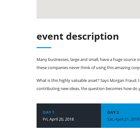
event description
Many businesses, large and small, have a huge source o
these companies never think of using this amazing corp
What is this highly valuable asset? Says Morgan Fraud, t
contributing new ideas, the question becomes how do yo
DAY 1
DAY 2
Fri, April 20, 2018
Sat, April 21, 2018